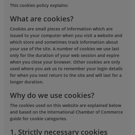
This cookies policy explains:
What are cookies?
Cookies are small pieces of information which are
issued to your computer when you visit a website and
which store and sometimes track information about
your use of the site. A number of cookies we use last
only for the duration of your web session and expire
when you close your browser. Other cookies are only
used where you ask us to remember your login details
for when you next return to the site and will last for a
longer duration.
Why do we use cookies?
The cookies used on this website are explained below
and based on the International Chamber of Commerce
guide for cookie categories.
1. Strictly necessary cookies