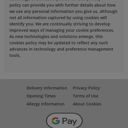
policy can provide you with further details about how
we use any personal information you give us, although
not all information captured by using cookies will
identify you. We are continually striving to develop
improved ways of managing your cookie preferences.
As new technologies and solutions emerge, this
cookies policy may be updated to reflect any such
advances in technology and preference management
tools.
Delivery Information
Privacy Policy
Opening Times
Terms of Use
Allergy Information
About Cookies