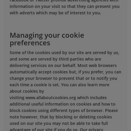
information on your visit so that they can present you
with adverts which may be of interest to you.
Managing your cookie
preferences
Some of the cookies used by our site are served by us,
and some are served by third parties who are
delivering services on our behalf. Most web browsers
automatically accept cookies but, if you prefer, you can
change your browser to prevent that or to notify you
each time a cookie is set. You can also learn more
about cookies by
visiting www.allaboutcookies.org which includes
additional useful information on cookies and how to
block cookies using different types of browser. Please
note however, that by blocking or deleting cookies
used on our site you may not be able to take full
advantage of our site if you do so. Our privacy