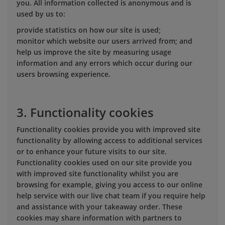
you. All information collected is anonymous and is
used by us to:
provide statistics on how our site is used;
monitor which website our users arrived from; and
help us improve the site by measuring usage
information and any errors which occur during our
users browsing experience.
3. Functionality cookies
Functionality cookies provide you with improved site
functionality by allowing access to additional services
or to enhance your future visits to our site.
Functionality cookies used on our site provide you
with improved site functionality whilst you are
browsing for example, giving you access to our online
help service with our live chat team if you require help
and assistance with your takeaway order. These
cookies may share information with partners to