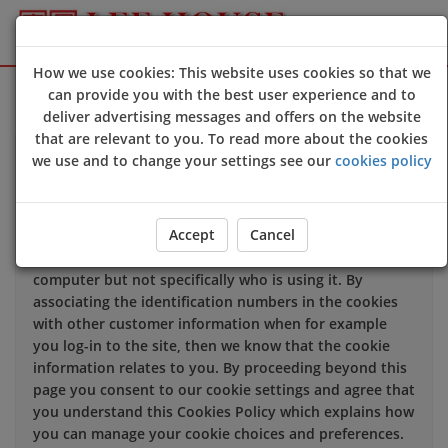
How we use cookies: This website uses cookies so that we
Sign Up
Login
can provide you with the best user experience and to
deliver advertising messages and offers on the website
that are relevant to you. To read more about the cookies
We use cookies to improve the quality of our site and
we use and to change your settings see our
cookies policy
service, and to try and make your browsing experience
meaningful.
Accept
Cancel
When you enter our site our web server sends a cookie
to your computer which allows us to recognise your
computer but not specifically who is using it. By
associating the identification numbers in the cookies
with other customer information when for example
you log-in to the site, then we know that the cookie
information relates to you. By proceeding beyond this
page you consent to our cookie settings and agree that
you understand this Cookies Policy which explains how
you can manage your cookie choices and preferences.