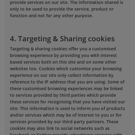
provide services on our site. The information shared is
only to be used to provide the service, product or
function and not for any other purpose.
4. Targeting & Sharing cookies
Targeting & sharing cookies offer you a customised
browsing experience by providing you with interest
based services both on this site and on some other
websites too. Cookies which customise your browsing
experience on our site only collect information by
reference to the IP address that you are using. Some of
these customised browsing experiences may be linked
to services provided by third parties which provide
these services for recognising that you have visited our
site. This information is used to inform you of products
and/or services which may be of interest to you or for
services provided by our third party partners. These
cookies may also link to social networks such as
Facebook or Twitter provide advertising agencies with