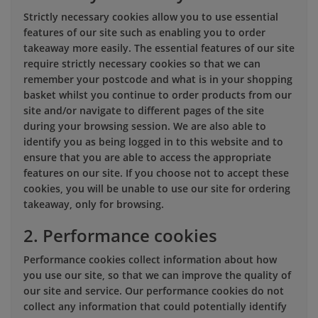
Strictly necessary cookies allow you to use essential
features of our site such as enabling you to order
takeaway more easily. The essential features of our site
require strictly necessary cookies so that we can
remember your postcode and what is in your shopping
basket whilst you continue to order products from our
site and/or navigate to different pages of the site
during your browsing session. We are also able to
identify you as being logged in to this website and to
ensure that you are able to access the appropriate
features on our site. If you choose not to accept these
cookies, you will be unable to use our site for ordering
takeaway, only for browsing.
2. Performance cookies
Performance cookies collect information about how
you use our site, so that we can improve the quality of
our site and service. Our performance cookies do not
collect any information that could potentially identify