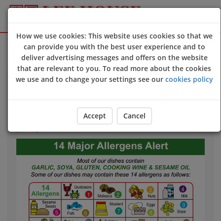
How we use cookies: This website uses cookies so that we
Sign Up
Login
can provide you with the best user experience and to
deliver advertising messages and offers on the website
that are relevant to you. To read more about the cookies
we use and to change your settings see our
cookies policy
Allergy & Dietary Information
If you have an allergy that could harm your health
we
Accept
Cancel
strongly advise
you to contact us directly
before
you
place your order.