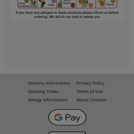
Delivery Information
Privacy Policy
Opening Times
Terms of Use
Allergy Information
About Cookies