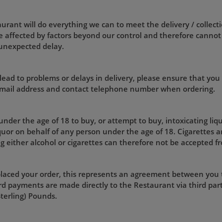
rant will do everything we can to meet the delivery / collecti
 affected by factors beyond our control and therefore cannot
 unexpected delay.
lead to problems or delays in delivery, please ensure that you
 email address and contact telephone number when ordering.
 under the age of 18 to buy, or attempt to buy, intoxicating liq
iquor on behalf of any person under the age of 18. Cigarettes a
g either alcohol or cigarettes can therefore not be accepted f
laced your order, this represents an agreement between you
d payments are made directly to the Restaurant via third part
Sterling) Pounds.