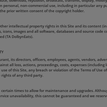
uce, download, republish, broadcast, transmit, display, modify
an personal, non-commercial use, including in particular any pu
the prior written consent of the copyright holder.
her intellectual property rights in this Site and its content (i
gos, icons, images and all software, databases and source code 
d (TA DolbynEats).
TY
nt, its directors, officers, employees, agents, vendors, adver
st all loss, actions, proceedings, costs, expenses (including 
use of this Site, any breach or violation of the Terms of Use of 
 rights of any third party.
t certain times to allow for maintenance and upgrades. Althou
rvice unavailability, this cannot be guaranteed and we reserve