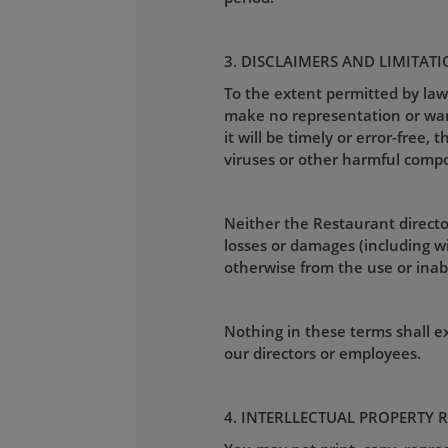
3. DISCLAIMERS AND LIMITATI
To the extent permitted by law
make no representation or warra
it will be timely or error-free, 
viruses or other harmful comp
Neither the Restaurant director
losses or damages (including wit
otherwise from the use or inabil
Nothing in these terms shall exc
our directors or employees.
4. INTERLLECTUAL PROPERTY 