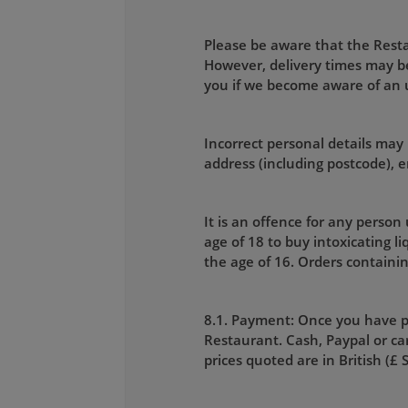
Please be aware that the Restau
However, delivery times may be
you if we become aware of an
Incorrect personal details may 
address (including postcode),
It is an offence for any person
age of 18 to buy intoxicating l
the age of 16. Orders containin
8.1. Payment: Once you have p
Restaurant. Cash, Paypal or car
prices quoted are in British (£ 