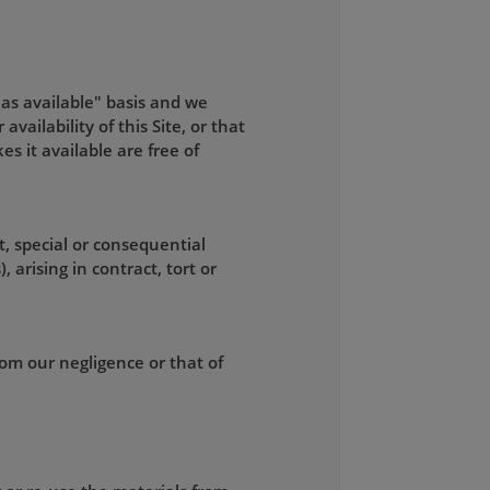
"as available" basis and we
ailability of this Site, or that
kes it available are free of
t, special or consequential
 arising in contract, tort or
from our negligence or that of