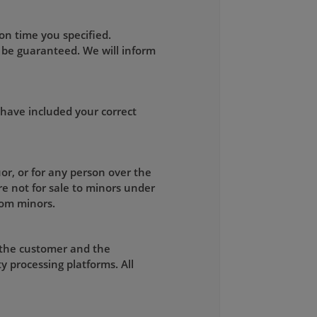
on time you specified.
 be guaranteed. We will inform
 have included your correct
uor, or for any person over the
re not for sale to minors under
rom minors.
 the customer and the
y processing platforms. All