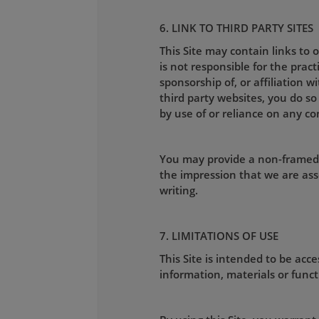
6. LINK TO THIRD PARTY SITES
This Site may contain links to
is not responsible for the pract
sponsorship of, or affiliation w
third party websites, you do so
by use of or reliance on any co
You may provide a non-framed l
the impression that we are ass
writing.
7. LIMITATIONS OF USE
This Site is intended to be ac
information, materials or functi