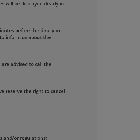
s will be displayed clearly in
minutes before the time you
 to inform us about the
 are advised to call the
e reserve the right to cancel
ws and/or regulations;