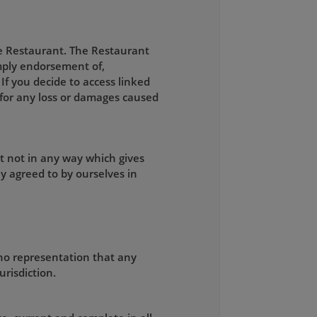
he Restaurant. The Restaurant
 imply endorsement of,
 If you decide to access linked
e for any loss or damages caused
t not in any way which gives
y agreed to by ourselves in
no representation that any
urisdiction.