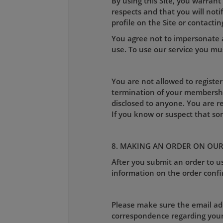
By using this Site, you warrant
respects and that you will not
profile on the Site or contactin
You agree not to impersonate a
use. To use our service you mus
You are not allowed to register
termination of your membershi
disclosed to anyone. You are r
If you know or suspect that s
8. MAKING AN ORDER ON OUR
After you submit an order to us
information on the order confi
Please make sure the email addr
correspondence regarding your o