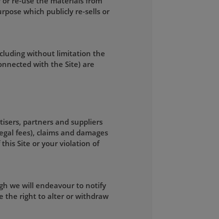
 or re-use the materials from
rpose which publicly re-sells or
ncluding without limitation the
connected with the Site) are
tisers, partners and suppliers
legal fees), claims and damages
this Site or your violation of
gh we will endeavour to notify
 the right to alter or withdraw