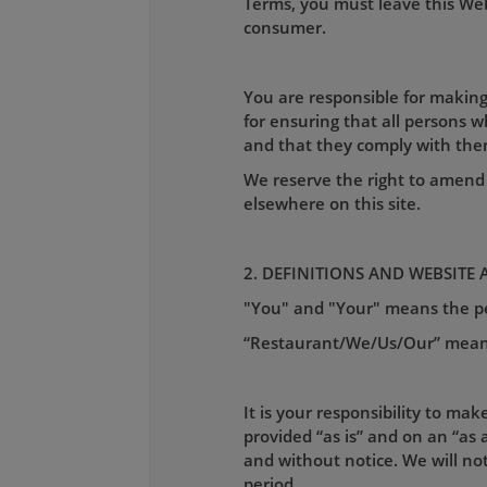
Terms, you must leave this Webs
consumer.
You are responsible for making
for ensuring that all persons 
and that they comply with the
We reserve the right to amend 
elsewhere on this site.
2. DEFINITIONS AND WEBSITE 
"You" and "Your" means the per
“Restaurant/We/Us/Our” mea
It is your responsibility to mak
provided “as is” and on an “as a
and without notice. We will not 
period.