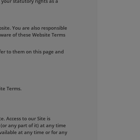
your statutory rights as a
site. You are also responsible
aware of these Website Terms
fer to them on this page and
ite Terms.
. Access to our Site is
(or any part of it) at any time
available at any time or for any