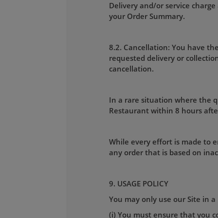
Delivery and/or service charge 
your Order Summary.
8.2. Cancellation: You have the
requested delivery or collecti
cancellation.
In a rare situation where the qu
Restaurant within 8 hours afte
While every effort is made to e
any order that is based on ina
9. USAGE POLICY
You may only use our Site in a 
(i) You must ensure that you co