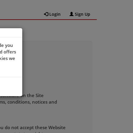
Login
Sign Up
de you
d offers
kies we
 software on the Site
ms, conditions, notices and
you do not accept these Website