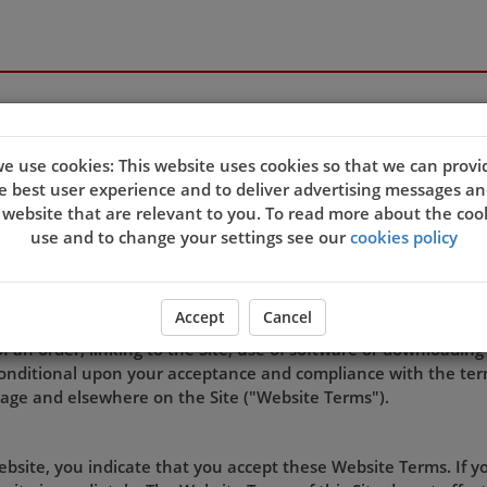
e use cookies: This website uses cookies so that we can provi
e best user experience and to deliver advertising messages an
TERMS OF USE
 website that are relevant to you. To read more about the coo
use and to change your settings see our
cookies policy
rated by Lee House Takeaway.
Accept
Cancel
of an order, linking to the Site, use of software or downloading
s conditional upon your acceptance and compliance with the ter
page and elsewhere on the Site ("Website Terms").
Website, you indicate that you accept these Website Terms. If 