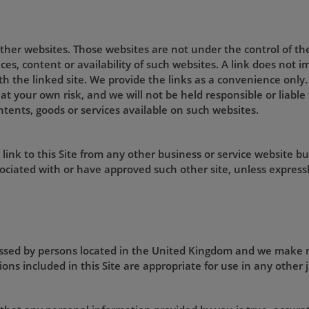
 other websites. Those websites are not under the control of t
ices, content or availability of such websites. A link does not
ith the linked site. We provide the links as a convenience only.
 at your own risk, and we will not be held responsible or liabl
ntents, goods or services available on such websites.
ink to this Site from any other business or service website bu
ociated with or have approved such other site, unless expressl
cessed by persons located in the United Kingdom and we make 
ons included in this Site are appropriate for use in any other j