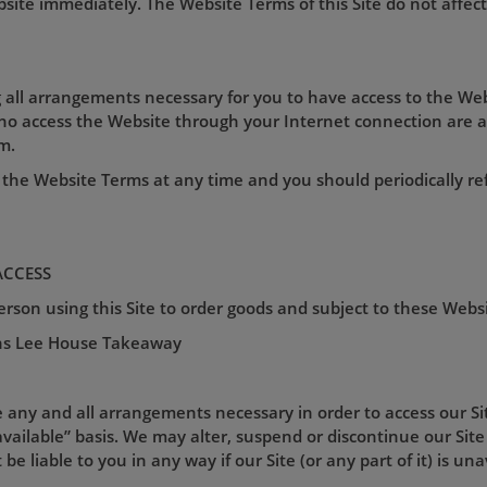
ite immediately. The Website Terms of this Site do not affect 
 all arrangements necessary for you to have access to the Web
who access the Website through your Internet connection are 
m.
the Website Terms at any time and you should periodically re
ACCESS
son using this Site to order goods and subject to these Webs
ns Lee House Takeaway
e any and all arrangements necessary in order to access our Site
vailable” basis. We may alter, suspend or discontinue our Site 
be liable to you in any way if our Site (or any part of it) is un