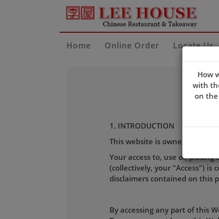
Home
Online Order
Locate Us
How w
with th
on the
1. INTRODUCTION
This website is owned and ope
Your access to, use of, placing 
(collectively, your "Access") i
disclaimers contained on this 
By accessing any part of this 