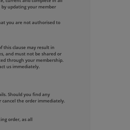
e, current and complete in all
on by updating your member
hat you are not authorised to
 this clause may result in
es, and must not be shared or
mitted through your membership.
ct us immediately.
ils. Should you find any
r cancel the order immediately.
ng order, as all