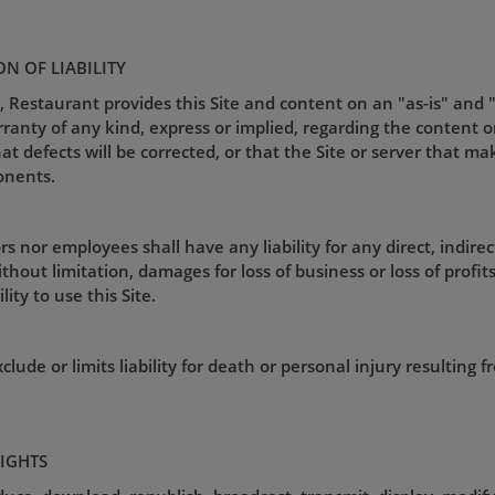
ON OF LIABILITY
, Restaurant provides this Site and content on an "as-is" and 
nty of any kind, express or implied, regarding the content or av
that defects will be corrected, or that the Site or server that ma
onents.
s nor employees shall have any liability for any direct, indirec
hout limitation, damages for loss of business or loss of profits),
ity to use this Site.
lude or limits liability for death or personal injury resulting 
RIGHTS