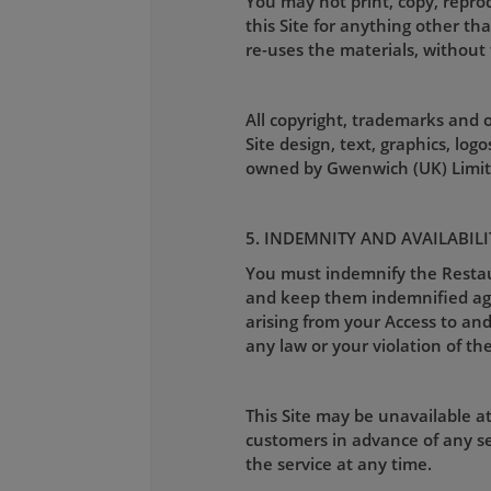
You may not print, copy, reprod
this Site for anything other th
re-uses the materials, without 
All copyright, trademarks and ot
Site design, text, graphics, lo
owned by Gwenwich (UK) Limite
5. INDEMNITY AND AVAILABILI
You must indemnify the Restaura
and keep them indemnified again
arising from your Access to and 
any law or your violation of the
This Site may be unavailable a
customers in advance of any se
the service at any time.