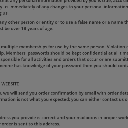
 that any personal information provided by you is true, accurat
ify us immediately of any changes to your personal informati
g us.
ny other person or entity or to use a false name or a name t
t be over 18 years of age.
 multiple memberships for use by the same person. Violation of
p. Members' passwords should be kept confidential at all tim
esponsible for all activities and orders that occur or are sub
omeone has knowledge of your password then you should conta
 WEBSITE
, we will send you order confirmation by email with order deta
rmation is not what you expected; you can either contact us o
ess you provide is correct and your mailbox is in proper worki
rder is sent to this address.