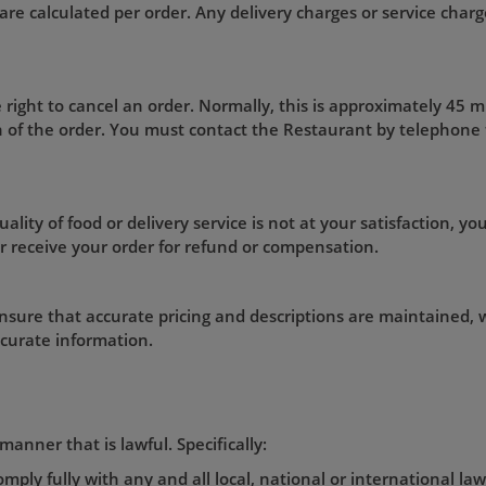
are calculated per order. Any delivery charges or service charge
 right to cancel an order. Normally, this is approximately 45 
on of the order. You must contact the Restaurant by telephone
ality of food or delivery service is not at your satisfaction, you
r receive your order for refund or compensation.
nsure that accurate pricing and descriptions are maintained, w
ccurate information.
manner that is lawful. Specifically:
mply fully with any and all local, national or international la