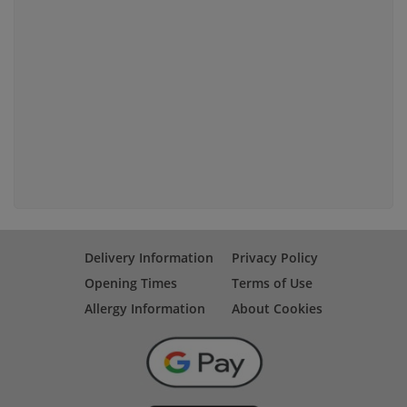
Delivery Information
Privacy Policy
Opening Times
Terms of Use
Allergy Information
About Cookies