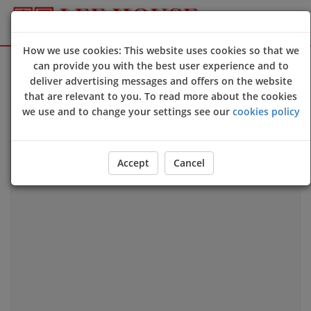
How we use cookies: This website uses cookies so that we
Sign Up
Login
can provide you with the best user experience and to
deliver advertising messages and offers on the website
that are relevant to you. To read more about the cookies
we use and to change your settings see our
cookies policy
Our Location
Accept
Cancel