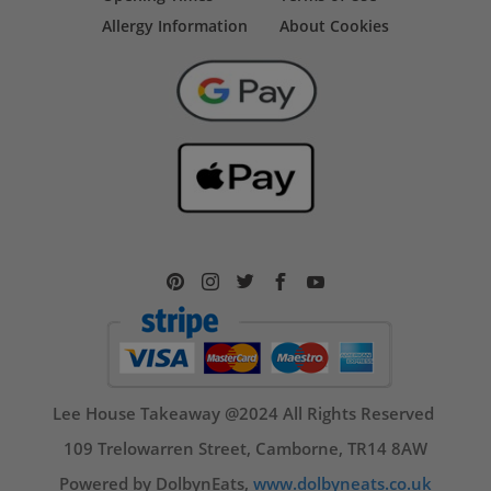
Allergy Information
About Cookies
Lee House Takeaway @2024 All Rights Reserved
109 Trelowarren Street, Camborne, TR14 8AW
Powered by DolbynEats,
www.dolbyneats.co.uk