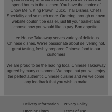
spend hours in the kitchen. You have the choice of
Chow Mein, King Prawn, Duck, Thai Dishes, Chef's
Speciality and so much more. Ordering through our own
website couldn’t be easier, just fill your basket and
choose how you would like to pay. Bon appetite!
Lee House Takeaway serves variety of delicious
Chinese dishes. We’re passionate about delivering hot,
great tasting, freshly prepared Chinese food to our
customers
We are proud to be the leading local Chinese Takeaway
agreed by many customers. We hope that you will enjoy
the perfect authentic Chinese cuisine and we welcome
any feedback that you wish to make
Delivery Information
Privacy Policy
Opening Times
Terms of Use