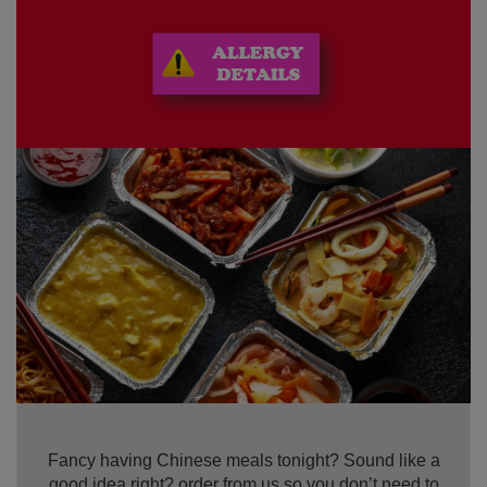
Fancy having Chinese meals tonight? Sound like a
good idea right? order from us so you don’t need to