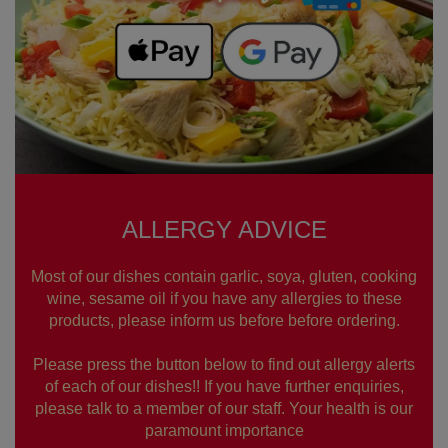
ALLERGY ADVICE
Most of our dishes contain garlic, soya, gluten, cooking
wine, sesame oil if you have any allergies to these
products, please inform us before before ordering.
Please press the button below to find out allergy alerts
of each of our dishes!! If you have further enquiries,
please talk to a member of our staff. Your health is our
paramount importance