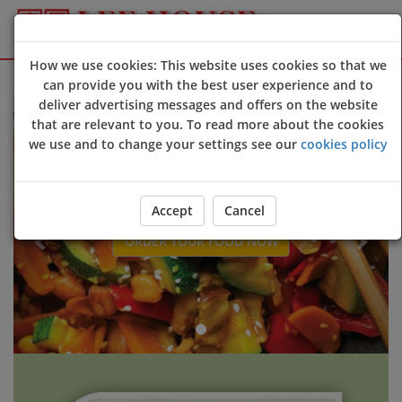
How we use cookies: This website uses cookies so that we
Sign Up
Login
can provide you with the best user experience and to
deliver advertising messages and offers on the website
e to Lee House @Camborne online ordering website 😀🍽️🥢🍻
that are relevant to you. To read more about the cookies
Previous
Next
we use and to change your settings see our
cookies policy
Accept
Cancel
ORDER YOUR FOOD NOW