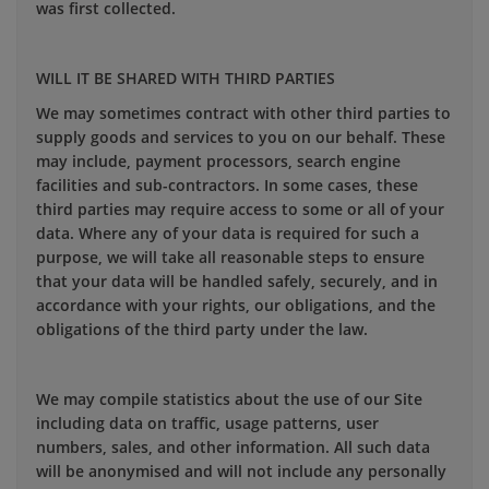
was first collected.
WILL IT BE SHARED WITH THIRD PARTIES
We may sometimes contract with other third parties to
supply goods and services to you on our behalf. These
may include, payment processors, search engine
facilities and sub-contractors. In some cases, these
third parties may require access to some or all of your
data. Where any of your data is required for such a
purpose, we will take all reasonable steps to ensure
that your data will be handled safely, securely, and in
accordance with your rights, our obligations, and the
obligations of the third party under the law.
We may compile statistics about the use of our Site
including data on traffic, usage patterns, user
numbers, sales, and other information. All such data
will be anonymised and will not include any personally