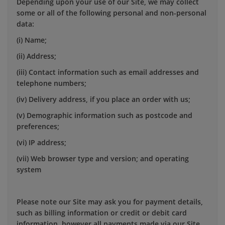
Depending upon your use of our Site, we may collect
some or all of the following personal and non-personal
data:
(i) Name;
(ii) Address;
(iii) Contact information such as email addresses and
telephone numbers;
(iv) Delivery address, if you place an order with us;
(v) Demographic information such as postcode and
preferences;
(vi) IP address;
(vii) Web browser type and version; and operating
system
Please note our Site may ask you for payment details,
such as billing information or credit or debit card
information, however all payments made via our Site