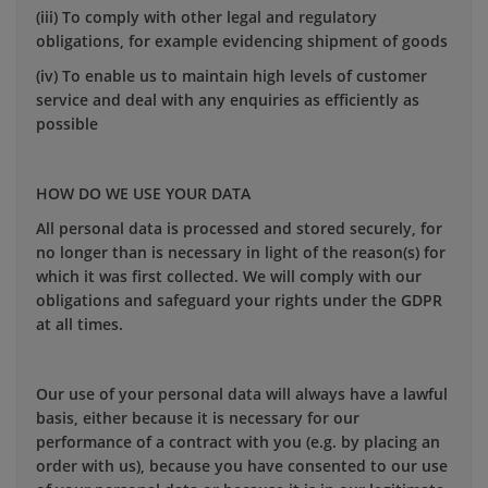
(iii) To comply with other legal and regulatory
obligations, for example evidencing shipment of goods
(iv) To enable us to maintain high levels of customer
service and deal with any enquiries as efficiently as
possible
HOW DO WE USE YOUR DATA
All personal data is processed and stored securely, for
no longer than is necessary in light of the reason(s) for
which it was first collected. We will comply with our
obligations and safeguard your rights under the GDPR
at all times.
Our use of your personal data will always have a lawful
basis, either because it is necessary for our
performance of a contract with you (e.g. by placing an
order with us), because you have consented to our use