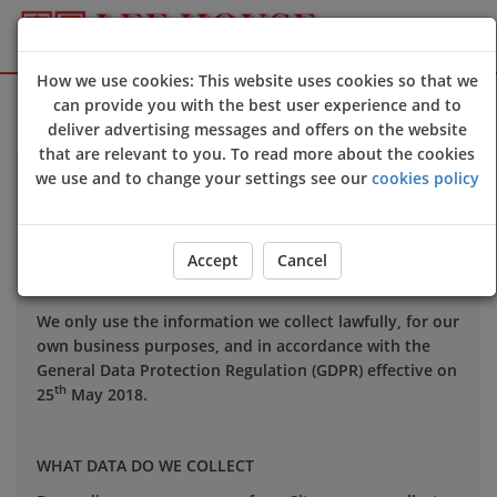
How we use cookies: This website uses cookies so that we
Sign Up
Login
can provide you with the best user experience and to
deliver advertising messages and offers on the website
that are relevant to you. To read more about the cookies
Your privacy is important to us and we want you to be
we use and to change your settings see our
cookies policy
confident in the way we use and store data about you.
This notice applies to all personal information we may
hold about you.
Accept
Cancel
We only use the information we collect lawfully, for our
own business purposes, and in accordance with the
General Data Protection Regulation (GDPR) effective on
th
25
May 2018.
WHAT DATA DO WE COLLECT