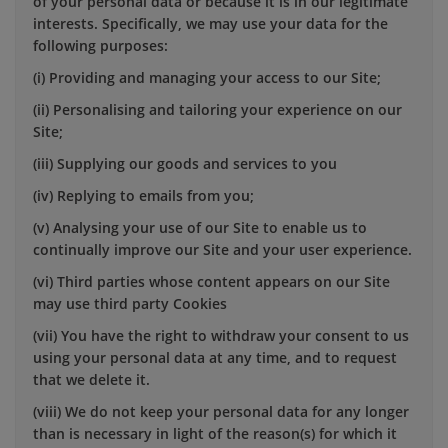
of your personal data or because it is in our legitimate
interests. Specifically, we may use your data for the
following purposes:
(i) Providing and managing your access to our Site;
(ii) Personalising and tailoring your experience on our
Site;
(iii) Supplying our goods and services to you
(iv) Replying to emails from you;
(v) Analysing your use of our Site to enable us to
continually improve our Site and your user experience.
(vi) Third parties whose content appears on our Site
may use third party Cookies
(vii) You have the right to withdraw your consent to us
using your personal data at any time, and to request
that we delete it.
(viii) We do not keep your personal data for any longer
than is necessary in light of the reason(s) for which it