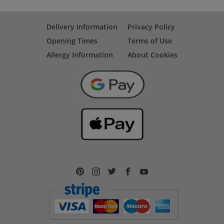
Delivery Information
Privacy Policy
Opening Times
Terms of Use
Allergy Information
About Cookies