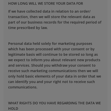
HOW LONG WILL WE STORE YOUR DATA FOR
If we have collected data in relation to an order/
transaction, then we will store the relevant data as
part of our business records for the required period of
time prescribed by law.
Personal data held solely for marketing purposes
which has been processed with your consent or by
legitimate basis will continue to be stored so long as
we expect to inform you about relevant new products
and services. Should you withdraw your consent to
receive such marketing communications then we will
only hold basic elements of your data in order that we
can identify you and your right not to receive such
communications.
WHAT RIGHTS DO YOU HAVE REGARDING THE DATA WE
HOLD