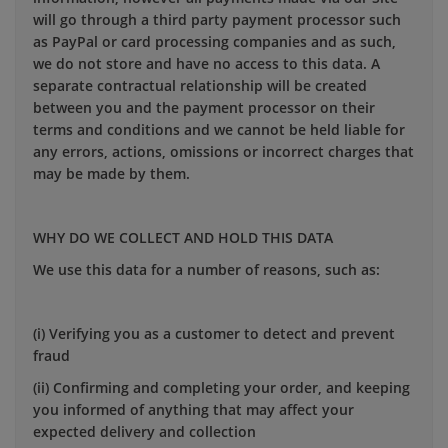
will go through a third party payment processor such
as PayPal or card processing companies and as such,
we do not store and have no access to this data. A
separate contractual relationship will be created
between you and the payment processor on their
terms and conditions and we cannot be held liable for
any errors, actions, omissions or incorrect charges that
may be made by them.
WHY DO WE COLLECT AND HOLD THIS DATA
We use this data for a number of reasons, such as:
(i) Verifying you as a customer to detect and prevent
fraud
(ii) Confirming and completing your order, and keeping
you informed of anything that may affect your
expected delivery and collection