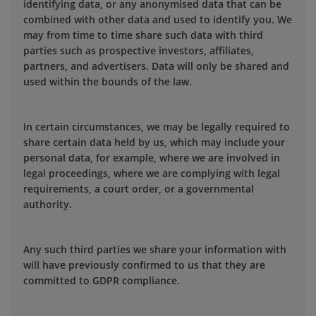
identifying data, or any anonymised data that can be
combined with other data and used to identify you. We
may from time to time share such data with third
parties such as prospective investors, affiliates,
partners, and advertisers. Data will only be shared and
used within the bounds of the law.
In certain circumstances, we may be legally required to
share certain data held by us, which may include your
personal data, for example, where we are involved in
legal proceedings, where we are complying with legal
requirements, a court order, or a governmental
authority.
Any such third parties we share your information with
will have previously confirmed to us that they are
committed to GDPR compliance.