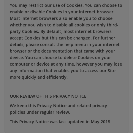
You may restrict our use of Cookies. You can choose to
enable or disable Cookies in your internet browser.
Most internet browsers also enable you to choose
whether you wish to disable all cookies or only third-
party Cookies. By default, most internet browsers
accept Cookies but this can be changed. For further
details, please consult the help menu in your internet
browser or the documentation that came with your
device. You can choose to delete Cookies on your
computer or device at any time, however you may lose
any information that enables you to access our Site
more quickly and efficiently.
OUR REVIEW OF THIS PRIVACY NOTICE
We keep this Privacy Notice and related privacy
policies under regular review.
This Privacy Notice was last updated in May 2018