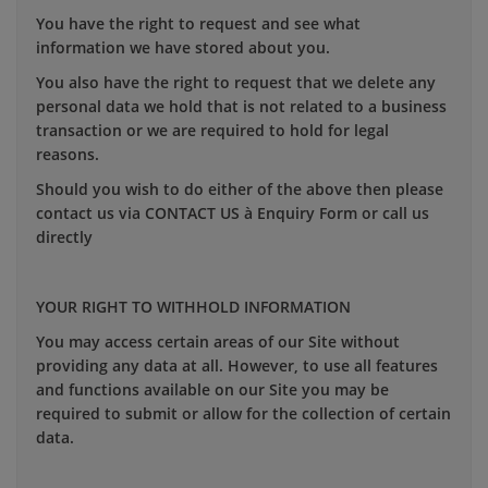
You have the right to request and see what
information we have stored about you.
You also have the right to request that we delete any
personal data we hold that is not related to a business
transaction or we are required to hold for legal
reasons.
Should you wish to do either of the above then please
contact us via CONTACT US à Enquiry Form or call us
directly
YOUR RIGHT TO WITHHOLD INFORMATION
You may access certain areas of our Site without
providing any data at all. However, to use all features
and functions available on our Site you may be
required to submit or allow for the collection of certain
data.